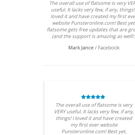
The overall use of flatsome is very VE
useful. It lacks very few, if any, things!
loved it and have created my first ev
website Punsteronline.com! Best yet
flatsome gets free updates that are gre
(and the support is amazing as well!:
Mark Jance
/
Facebook
The overall use of flatsome is very
VERY useful. It lacks very few, if any,
things! I loved it and have created
my first ever website
Punsteronline.com! Best yet,