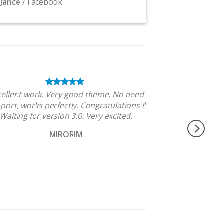
Jance
/
Facebook
cellent work. Very good theme, No need
port, works perfectly. Congratulations !!
Waiting for version 3.0. Very excited.
MIRORIM