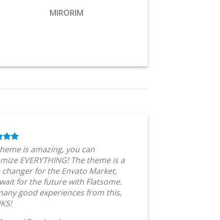
MIRORIM
theme is amazing, you can
mize EVERYTHING! The theme is a
changer for the Envato Market,
 wait for the future with Flatsome.
any good experiences from this,
KS!