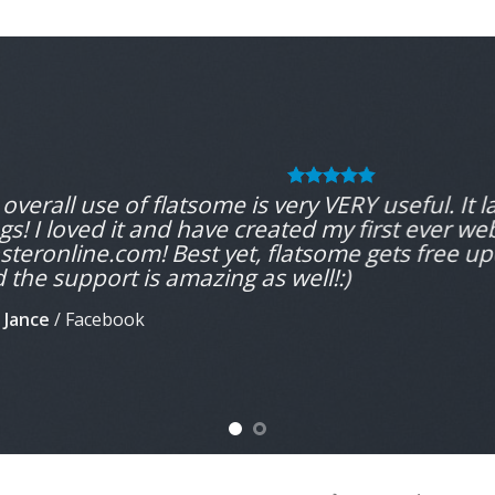
overall use of flatsome is very VERY useful. It la
gs! I loved it and have created my first ever we
teronline.com! Best yet, flatsome gets free up
 the support is amazing as well!:)
 Jance
/
Facebook