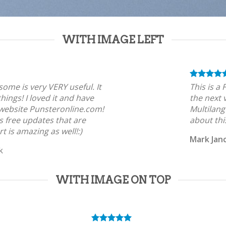
WITH IMAGE LEFT
tsome is very VERY useful. It
This is a
 things! I loved it and have
the next 
 website Punsteronline.com!
Multilang
s free updates that are
about thi
t is amazing as well!:)
Mark Jan
k
WITH IMAGE ON TOP