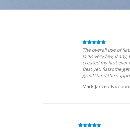
The overall use of fla
lacks very few, if any,
created my first ever
Best yet, flatsome get
great! (and the suppor
Mark Jance
/
Faceboo