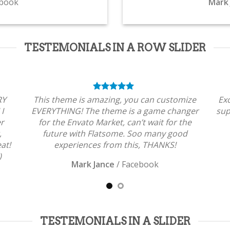
book
Mark 
TESTEMONIALS IN A ROW SLIDER
RY
This theme is amazing, you can customize
Ex
 I
EVERYTHING! The theme is a game changer
sup
er
for the Envato Market, can’t wait for the
,
future with Flatsome. Soo many good
at!
experiences from this, THANKS!
)
Mark Jance
/
Facebook
TESTEMONIALS IN A SLIDER