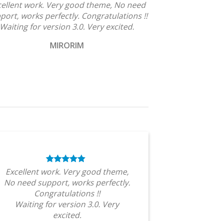
cellent work. Very good theme, No need
port, works perfectly. Congratulations !!
Waiting for version 3.0. Very excited.
MIRORIM
Excellent work. Very good theme,
No need support, works perfectly.
Congratulations !!
Waiting for version 3.0. Very
excited.