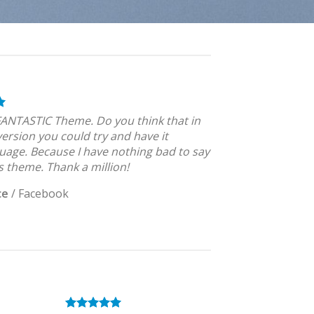
 FANTASTIC Theme. Do you think that in
version you could try and have it
uage. Because I have nothing bad to say
s theme. Thank a million!
ce
/
Facebook