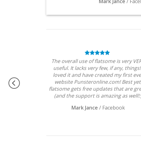
Mark Jance
/
Face
theme, No need
The overall use of flatsome is very VE
ngratulations !!
useful. It lacks very few, if any, things!
Very excited.
loved it and have created my first ev
website Punsteronline.com! Best yet
flatsome gets free updates that are gre
(and the support is amazing as well!:
Mark Jance
/
Facebook