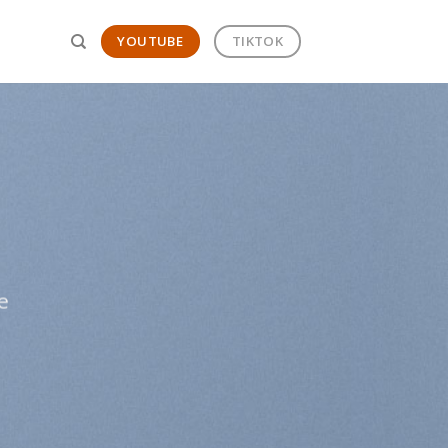
YOUTUBE
TIKTOK
T
e