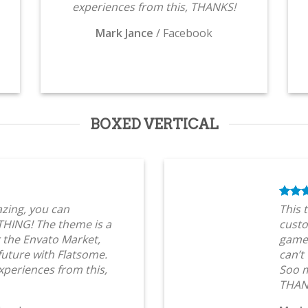
experiences from this, THANKS!
Mark Jance
/
Facebook
BOXED VERTICAL
zing, you can
This 
HING! The theme is a
custo
 the Envato Market,
game 
 future with Flatsome.
can’t
periences from this,
Soo m
THAN