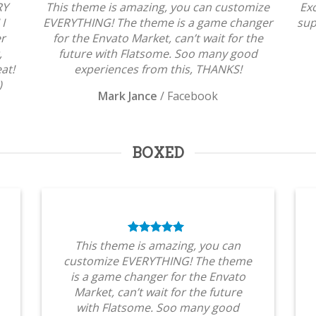
RY
This theme is amazing, you can customize
Ex
 I
EVERYTHING! The theme is a game changer
sup
er
for the Envato Market, can’t wait for the
,
future with Flatsome. Soo many good
at!
experiences from this, THANKS!
)
Mark Jance
/
Facebook
BOXED
This theme is amazing, you can
customize EVERYTHING! The theme
is a game changer for the Envato
Market, can’t wait for the future
with Flatsome. Soo many good