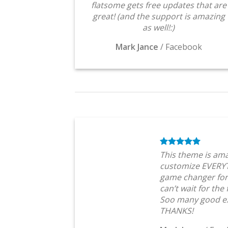
flatsome gets free updates that are
great! (and the support is amazing
as well!:)
Mark Jance
/
Facebook
This theme is ama
customize EVERYT
game changer for
can’t wait for the
Soo many good ex
THANKS!