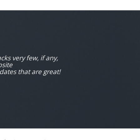
cks very few, if any,
bsite
dates that are great!