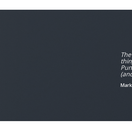
The 
thin
Puns
(and
Mark