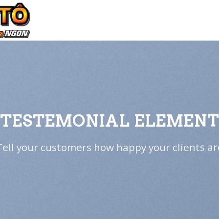
TESTEMONIAL ELEMEN
Tell your customers how happy your clients ar