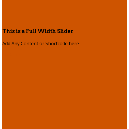
This is a Full Width Slider
Add Any Content or Shortcode here
Click me