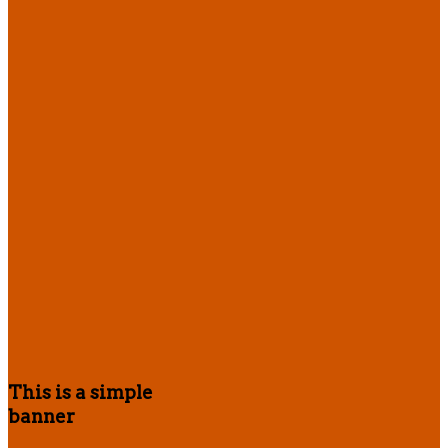
This is a simple
banner