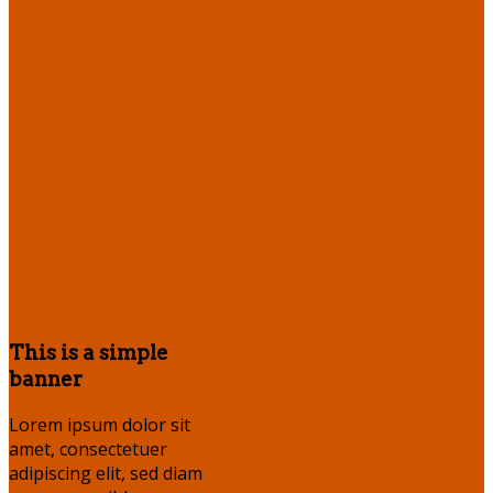
This is a simple
banner
Lorem ipsum dolor sit
amet, consectetuer
adipiscing elit, sed diam