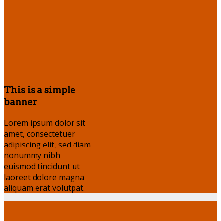
This is a simple
banner
Lorem ipsum dolor sit
amet, consectetuer
adipiscing elit, sed diam
nonummy nibh
euismod tincidunt ut
laoreet dolore magna
aliquam erat volutpat.