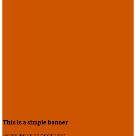
This is a simple banner
Lorem ipsum dolor sit amet,