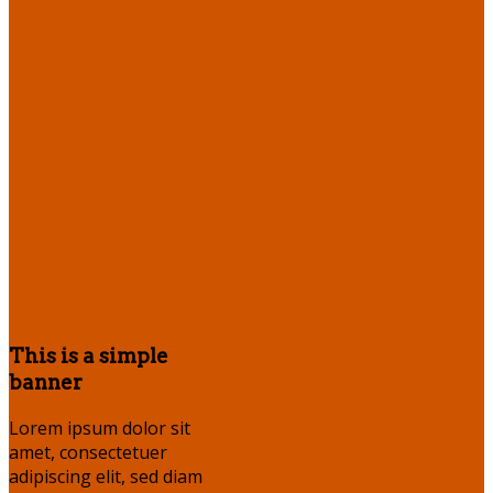
This is a simple
banner
Lorem ipsum dolor sit
amet, consectetuer
adipiscing elit, sed diam