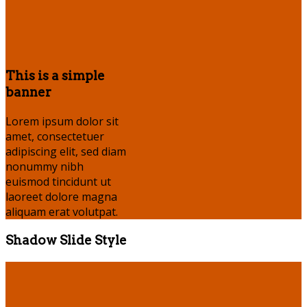
This is a simple
banner
Lorem ipsum dolor sit
amet, consectetuer
adipiscing elit, sed diam
nonummy nibh
euismod tincidunt ut
laoreet dolore magna
aliquam erat volutpat.
Shadow Slide Style