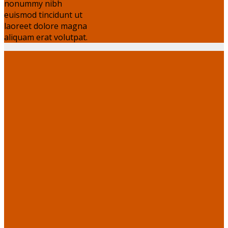
nonummy nibh
euismod tincidunt ut
laoreet dolore magna
aliquam erat volutpat.