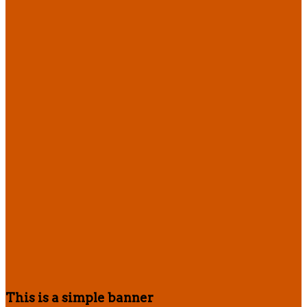
This is a simple banner