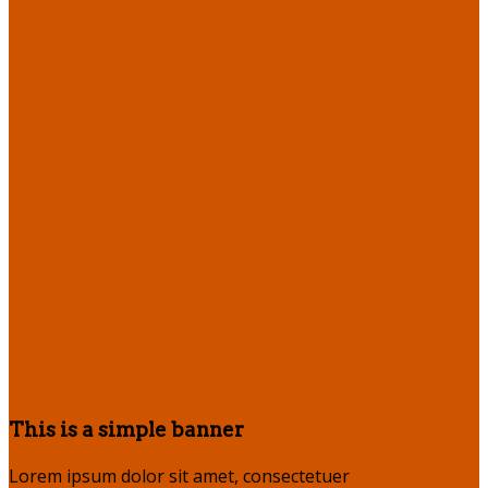
This is a simple banner
Lorem ipsum dolor sit amet, consectetuer