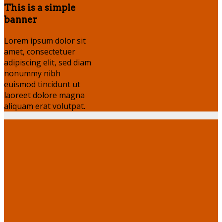
This is a simple
banner
Lorem ipsum dolor sit
amet, consectetuer
adipiscing elit, sed diam
nonummy nibh
euismod tincidunt ut
laoreet dolore magna
aliquam erat volutpat.