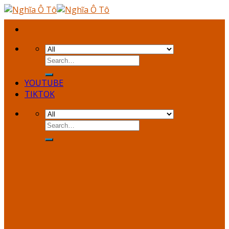
Skip
to
content
YOUTUBE
TIKTOK