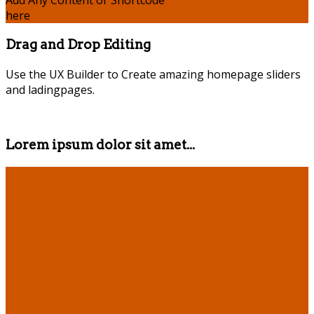
Add Any Content or Shortcode
here
Drag and Drop Editing
Use the UX Builder to Create amazing homepage sliders
and ladingpages.
Lorem ipsum dolor sit amet...