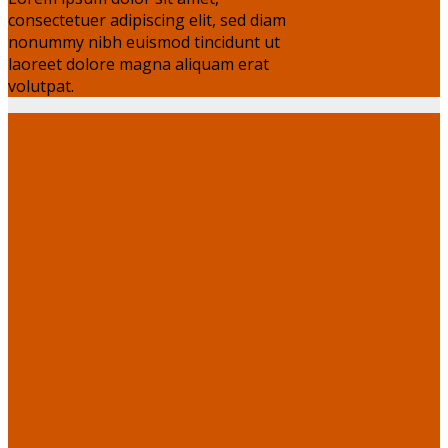
consectetuer adipiscing elit, sed diam
nonummy nibh euismod tincidunt ut
laoreet dolore magna aliquam erat
volutpat.