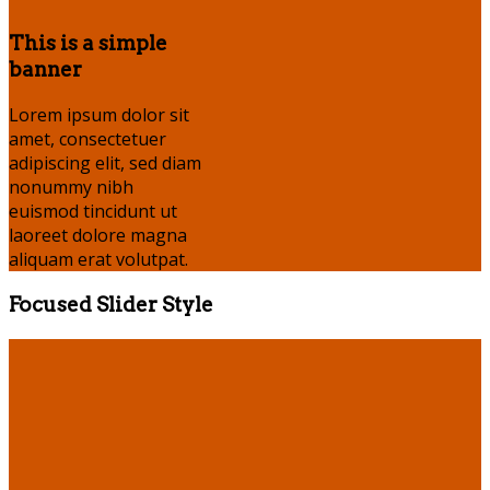
This is a simple
banner
Lorem ipsum dolor sit
amet, consectetuer
adipiscing elit, sed diam
nonummy nibh
euismod tincidunt ut
laoreet dolore magna
aliquam erat volutpat.
Focused Slider Style