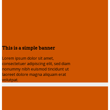
This is a simple banner
Lorem ipsum dolor sit amet,
consectetuer adipiscing elit, sed diam
nonummy nibh euismod tincidunt ut
laoreet dolore magna aliquam erat
volutpat.