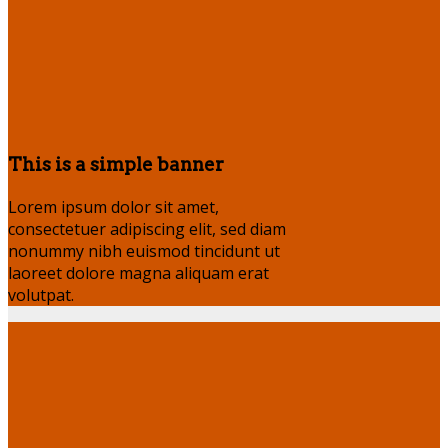
This is a simple banner
Lorem ipsum dolor sit amet,
consectetuer adipiscing elit, sed diam
nonummy nibh euismod tincidunt ut
laoreet dolore magna aliquam erat
volutpat.