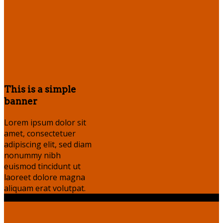
This is a simple
banner
Lorem ipsum dolor sit
amet, consectetuer
adipiscing elit, sed diam
nonummy nibh
euismod tincidunt ut
laoreet dolore magna
aliquam erat volutpat.