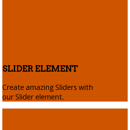
SLIDER ELEMENT
Create amazing Sliders with
our Slider element.