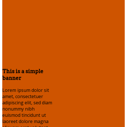
This is a simple
banner
Lorem ipsum dolor sit
amet, consectetuer
adipiscing elit, sed diam
nonummy nibh
euismod tincidunt ut
laoreet dolore magna