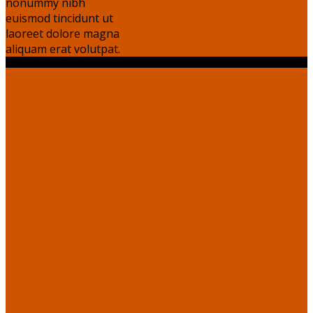
nonummy nibh
euismod tincidunt ut
laoreet dolore magna
aliquam erat volutpat.