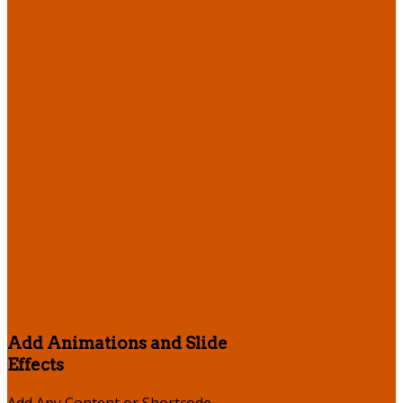
Add Animations and Slide
Effects