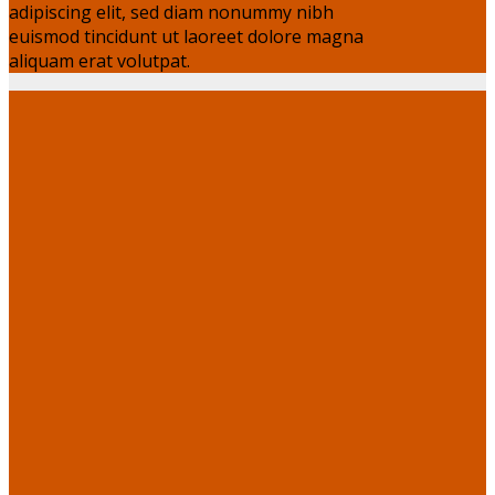
adipiscing elit, sed diam nonummy nibh
euismod tincidunt ut laoreet dolore magna
aliquam erat volutpat.