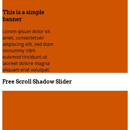
This is a simple
banner
Lorem ipsum dolor sit
amet, consectetuer
adipiscing elit, sed diam
nonummy nibh
euismod tincidunt ut
laoreet dolore magna
aliquam erat volutpat.
Free Scroll Shadow Slider