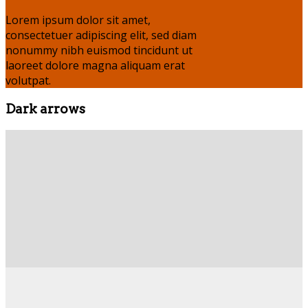
Lorem ipsum dolor sit amet,
consectetuer adipiscing elit, sed diam
nonummy nibh euismod tincidunt ut
laoreet dolore magna aliquam erat
volutpat.
Dark arrows