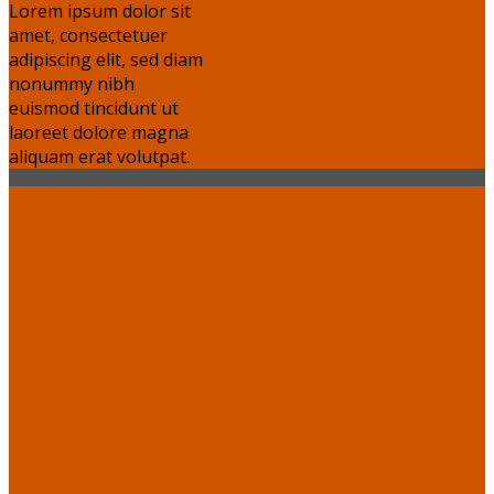
Lorem ipsum dolor sit
amet, consectetuer
adipiscing elit, sed diam
nonummy nibh
euismod tincidunt ut
laoreet dolore magna
aliquam erat volutpat.